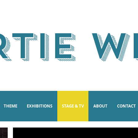
RTIE W
THEME
EXHIBITIONS
STAGE & TV
ABOUT
CONTACT